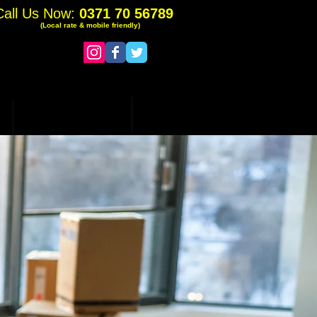
Call Us Now:
0371 70 56789
(Local rate & mobile friendly)
ADDITIONAL SERVICES
More