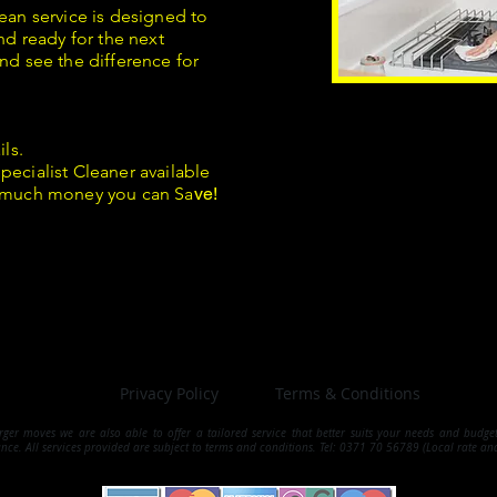
ean service is designed to
nd ready for the next
nd see the difference for
ils.
pecialist Cleaner available
 much money you can Sa
ve!
Privacy Policy
Terms & Conditions
arger moves we are also able to offer a tailored service that better suits your needs and budg
ance.
All services provided are subject to terms and conditions. Tel: 0371 70 56789 (Local rate an