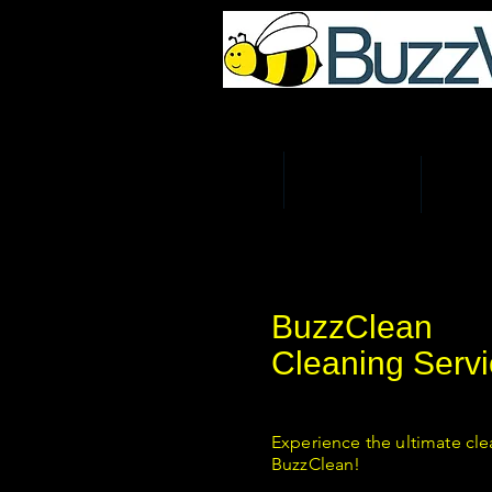
UK Home & Business Re
HOME
MAN AND VAN
REMOV
BuzzClean
Cleaning Servi
Experience the ultimate cle
BuzzClean!