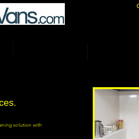
location Specialists.
ALS
COURIER & BUSINESS DELIVERIES
STORAGE & SELF STORE
ces.
aning solution with