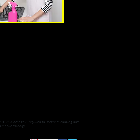
et. A 25% deposit is required to secure a booking date.
d mobile friendly)