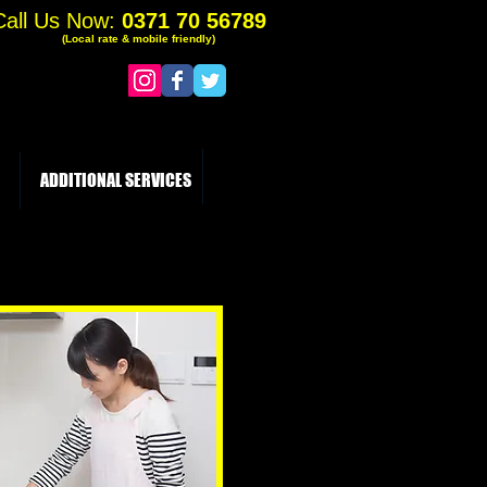
Call Us Now:
0371 70 56789
(Local rate & mobile friendly)
ADDITIONAL SERVICES
More