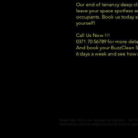
Our end of tenancy deep cl
leave your space spotless a
occupants. Book us today a
yourself!
Call Us Now !!!
0371 70 56789 for more deta
And book your BuzzClean S
6 days a week and see how
Please note:
Prices are inclusive of insurance . For l
Cancellations must be notified at least 24 hours in adv