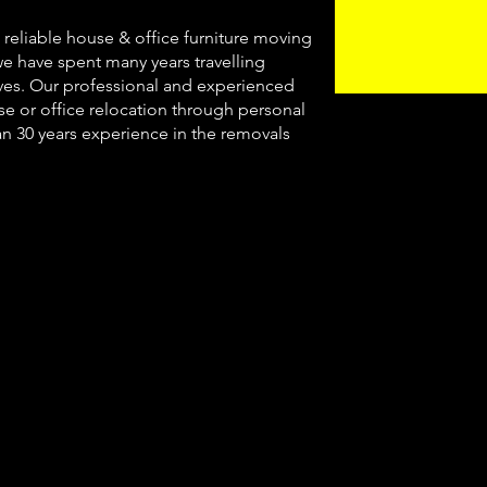
, reliable house & office furniture moving
we have spent many years travelling
es. Our professional and experienced
use or office relocation through personal
an 30 years experience in the removals