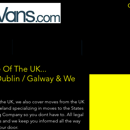
location Specialists.
ALS
COURIER & BUSINESS DELIVERIES
STORAGE & SELF STORE
 Of The UK...
Dublin / Galway & We
 the UK, we also cover moves from the UK
eland specializing in moves to the States
ng Company so you dont have to. All legal
 and we keep you informed all the way
your door.