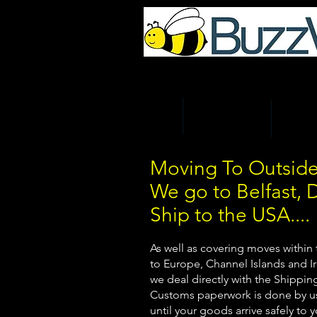
UK Home & Business Re
HOME
MAN AND VAN
REMOV
Moving To Outside
We go to Belfast, 
Ship to the USA....
As well as covering moves within
to Europe, Channel Islands and Ir
we deal directly with the Shippi
Customs paperwork is done by us
until your goods arrive safely to 