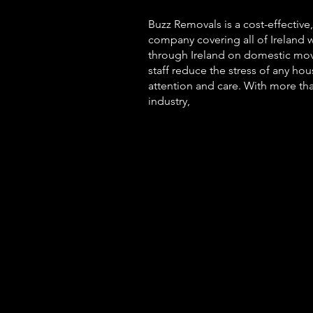
Buzz
Removals is a cost-effective
company covering all of Ireland 
through Ireland on domestic mov
staff reduce the stress of any ho
attention and care. With more th
industry,