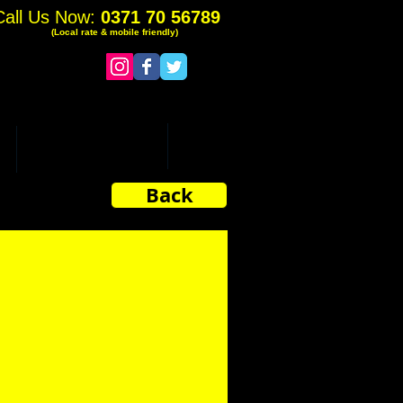
Call Us Now:
0371 70 56789
(Local rate & mobile friendly)
ADDITIONAL SERVICES
More
Back